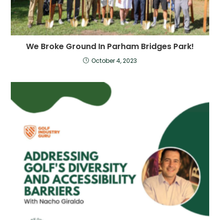
We Broke Ground In Parham Bridges Park!
October 4, 2023