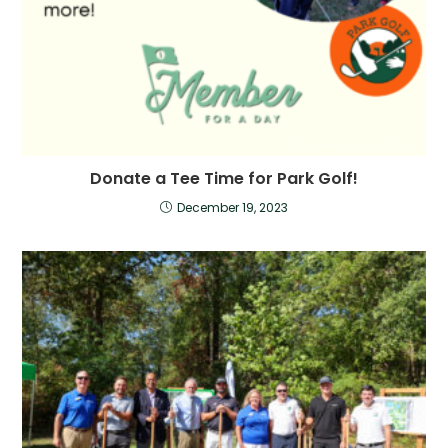
Donate a Tee Time for Park Golf!
December 19, 2023