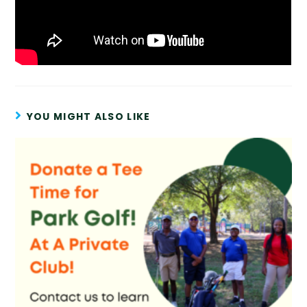
YOU MIGHT ALSO LIKE