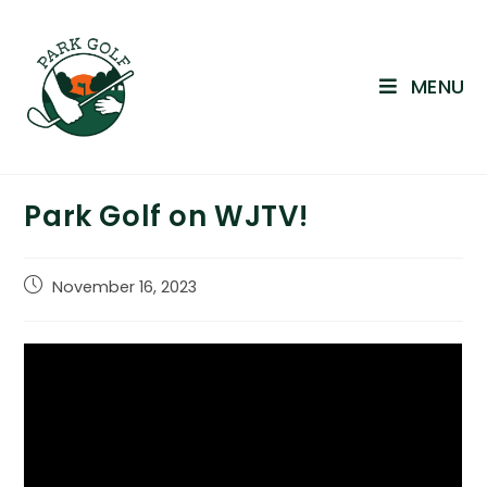
Skip
to
content
MENU
Park Golf on WJTV!
Post
November 16, 2023
published: